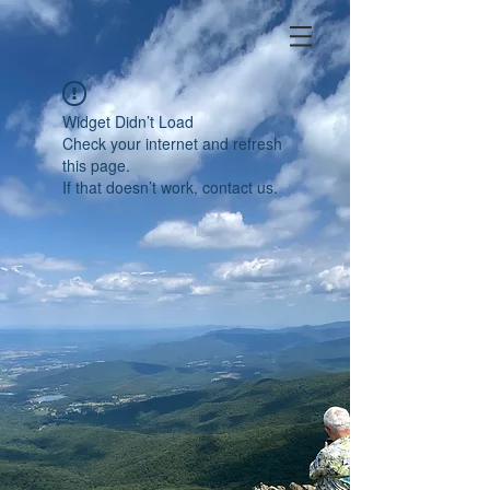
Widget Didn’t Load
Check your internet and refresh
this page.
If that doesn’t work, contact us.