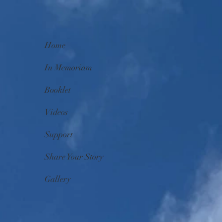
Home
In Memoriam
Booklet
Videos
Support
Share Your Story
Gallery