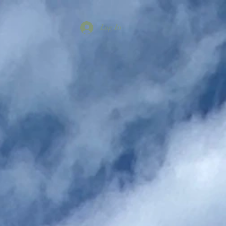
Log In