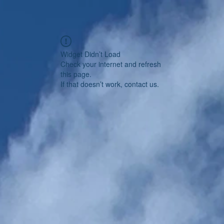
Widget Didn’t Load
Check your internet and refresh
this page.
If that doesn’t work, contact us.