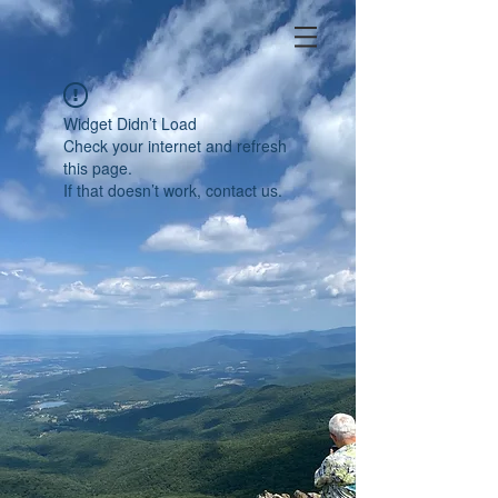
Widget Didn’t Load
Check your internet and refresh
this page.
If that doesn’t work, contact us.